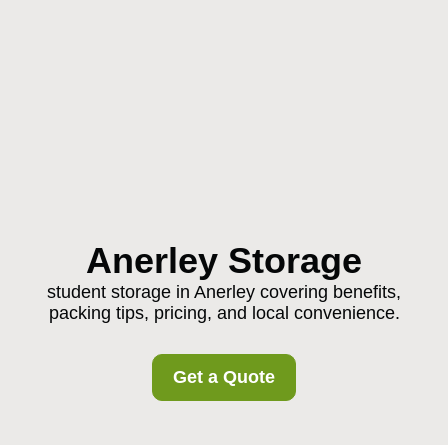
Anerley Storage
student storage in Anerley covering benefits,
packing tips, pricing, and local convenience.
Get a Quote