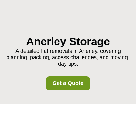
Anerley Storage
A detailed flat removals in Anerley, covering
planning, packing, access challenges, and moving-
day tips.
Get a Quote
Flat Removals in
Anerley: A Practical,