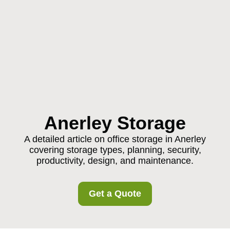
Anerley Storage
A detailed article on office storage in Anerley
covering storage types, planning, security,
productivity, design, and maintenance.
Get a Quote