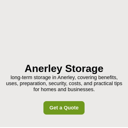
Anerley Storage
long-term storage in Anerley, covering benefits,
uses, preparation, security, costs, and practical tips
for homes and businesses.
Get a Quote