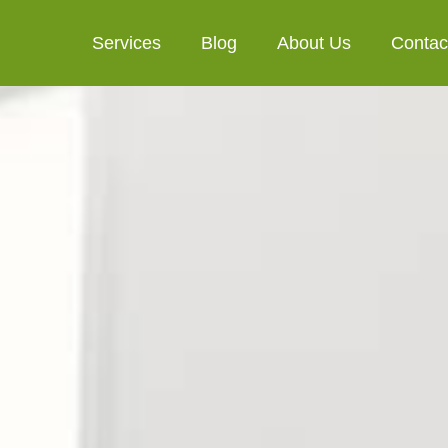
Services
Blog
About Us
Contac