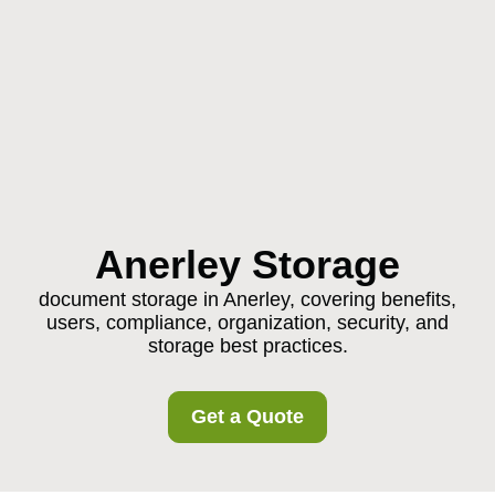
Anerley Storage
document storage in Anerley, covering benefits,
users, compliance, organization, security, and
storage best practices.
Get a Quote